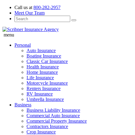
Call us at
800-282-2957
Meet Our Team
menu
Personal
Auto Insurance
Boating Insurance
Classic Car Insurance
Health Insurance
Home Insurance
Life Insurance
Motorcycle Insurance
Renters Insurance
RV Insurance
Umbrella Insurance
Business
Business Liability Insurance
Commercial Auto Insurance
Commercial Property Insurance
Contractors Insurance
Crop Insurance