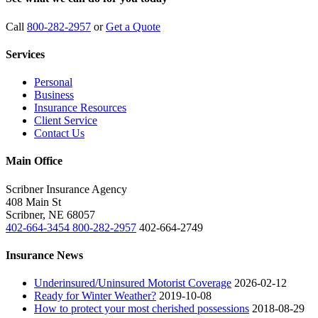
Call
800-282-2957
or
Get a Quote
Services
Personal
Business
Insurance Resources
Client Service
Contact Us
Main Office
Scribner Insurance Agency
408 Main St
Scribner
,
NE
68057
402-664-3454
800-282-2957
402-664-2749
Insurance News
Underinsured/Uninsured Motorist Coverage
2026-02-12
Ready for Winter Weather?
2019-10-08
How to protect your most cherished possessions
2018-08-29